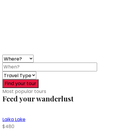
Find your tour
Most popular tours
Feed your wanderlust
Laika Lake
$480