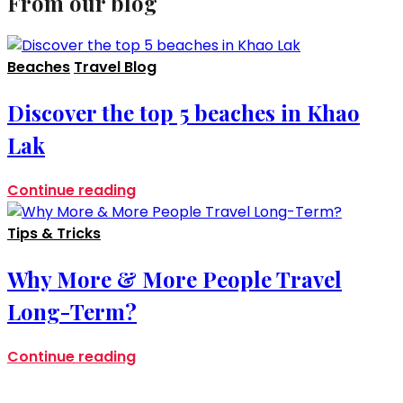
From our blog
Beaches
Travel Blog
Discover the top 5 beaches in Khao
Lak
Continue reading
Tips & Tricks
Why More & More People Travel
Long-Term?
Continue reading