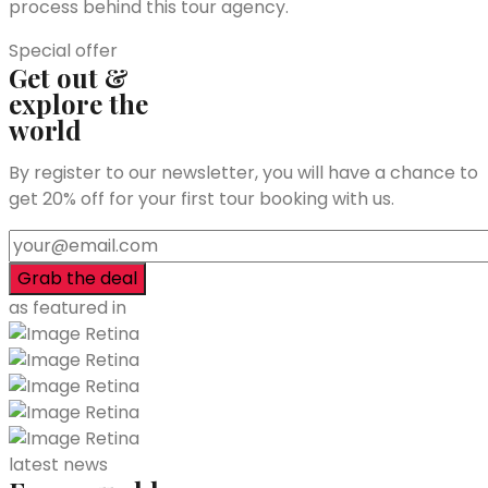
process behind this tour agency.
Special offer
Get out &
explore the
world
By register to our newsletter, you will have a chance to
get 20% off for your first tour booking with us.
as featured in
latest news