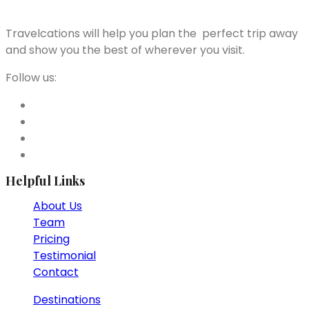
Travelcations will help you plan the perfect trip away
and show you the best of wherever you visit.
Follow us:
Helpful Links
About Us
Team
Pricing
Testimonial
Contact
Destinations