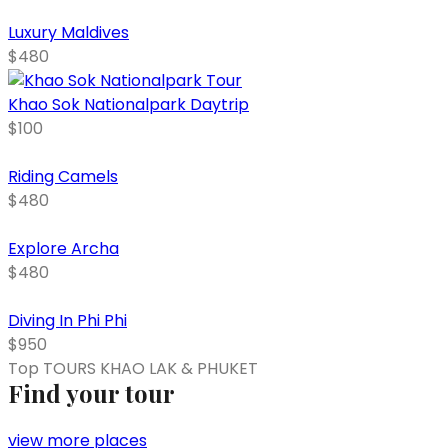
Luxury Maldives
$480
Khao Sok Nationalpark Daytrip
$100
Riding Camels
$480
Explore Archa
$480
Diving In Phi Phi
$950
Top TOURS KHAO LAK & PHUKET
Find your tour
view more places