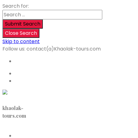
Search for:
Submit Search
Close Search
Skip to content
Follow us:
contact(a)Khaolak-tours.com
<p>+66 64 9194 360 </p>
English
Login
khaolak-
tours.com
Menu
Home