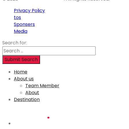
Privacy Policy
tos
Sponsers
Media
Search for:
Submit Search
Home
About us
Team Member
About
Destination
Lorem ipsum dolor sit amet,