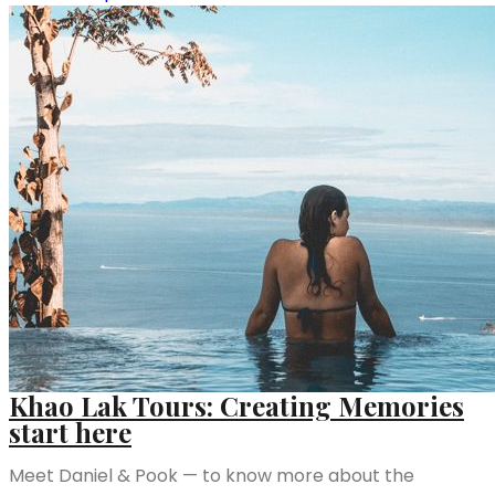
Khao Lak Tours: Creating Memories
start here
Meet Daniel & Pook — to know more about the