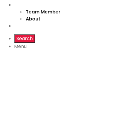
About us
Team Member
About
Destination
Search
Menu