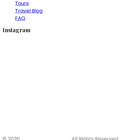
Tours
Travel Blog
FAQ
Instagram
© 2026
khaolak-tours.com
. All Rights Reserved.