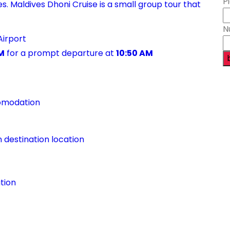
P
. Maldives Dhoni Cruise is a small group tour that
N
Airport
M
for a prompt departure at
10:50 AM
comodation
n destination location
tion