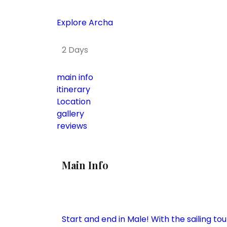
Explore Archa
2 Days
main info
itinerary
Location
gallery
reviews
Main Info
Start and end in Male! With the sailing to