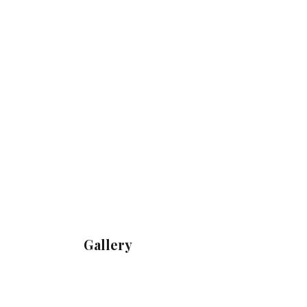
Gallery