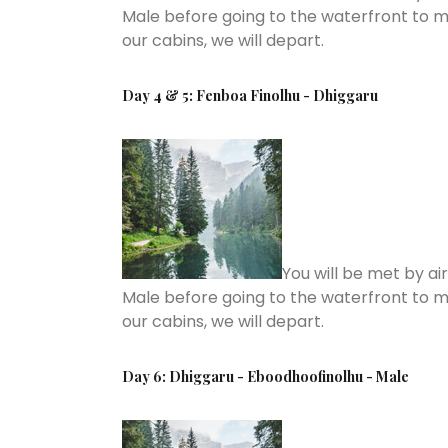
Male before going to the waterfront to m
our cabins, we will depart.
Day 4 & 5: Fenboa Finolhu - Dhiggaru
You will be met by ai
Male before going to the waterfront to m
our cabins, we will depart.
Day 6: Dhiggaru - Eboodhoofinolhu - Male