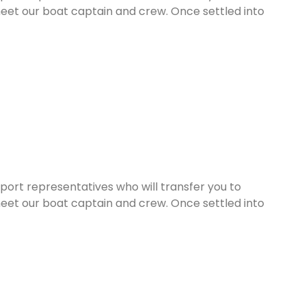
eet our boat captain and crew. Once settled into
rport representatives who will transfer you to
eet our boat captain and crew. Once settled into