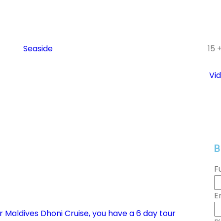
Seaside
15 
Vi
B
F
E
ur Maldives Dhoni Cruise, you have a 6 day tour