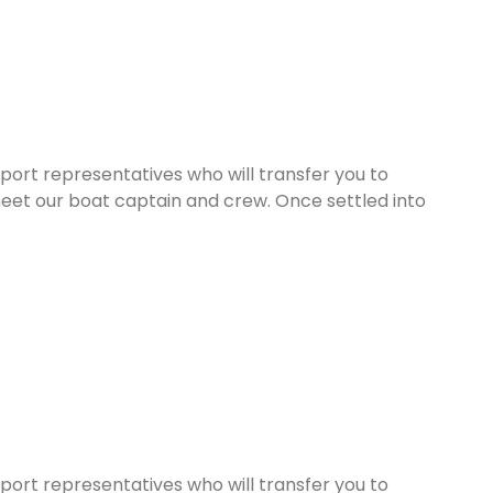
rport representatives who will transfer you to
eet our boat captain and crew. Once settled into
rport representatives who will transfer you to