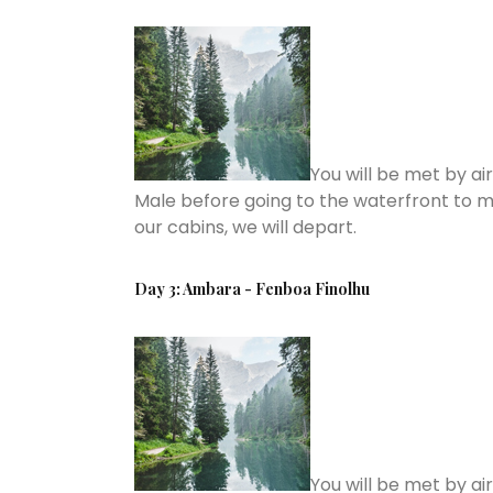
You will be met by ai
Male before going to the waterfront to m
our cabins, we will depart.
Day 3: Ambara - Fenboa Finolhu
You will be met by ai