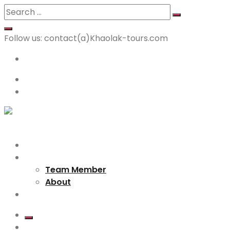
Follow us:
contact(a)Khaolak-tours.com
<p>+66 64 9194 360 </p>
English
Login
Home
About us
Team Member
About
Destination