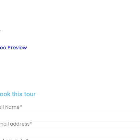
+
deo Preview
ook this tour
ull Name
*
mail address
*