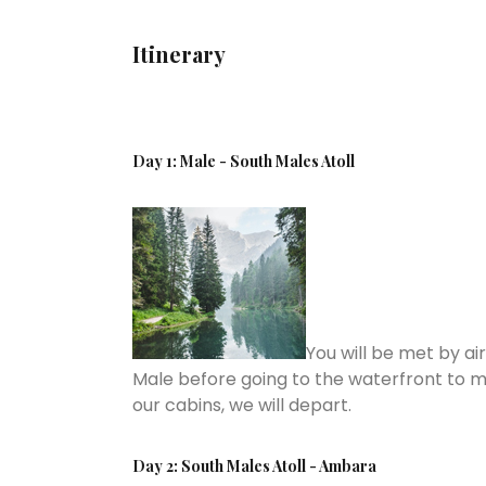
Itinerary
Day 1: Male - South Males Atoll
You will be met by ai
Male before going to the waterfront to m
our cabins, we will depart.
Day 2: South Males Atoll - Ambara