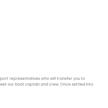
rport representatives who will transfer you to
eet our boat captain and crew. Once settled into