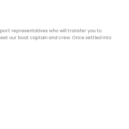
rport representatives who will transfer you to
eet our boat captain and crew. Once settled into