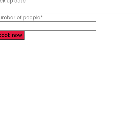
ick up date
*
umber of people
*