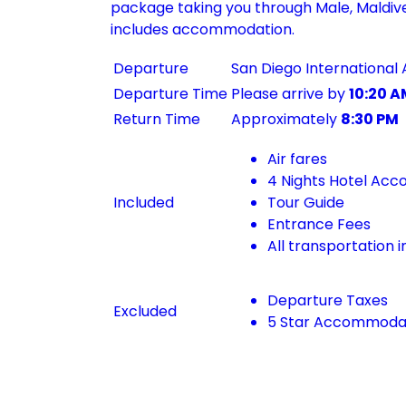
package taking you through Male, Maldives
includes accommodation.
Departure
San Diego International 
Departure Time
Please arrive by
10:20 A
Return Time
Approximately
8:30 PM
Air fares
4 Nights Hotel Ac
Included
Tour Guide
Entrance Fees
All transportation i
Departure Taxes
Excluded
5 Star Accommoda