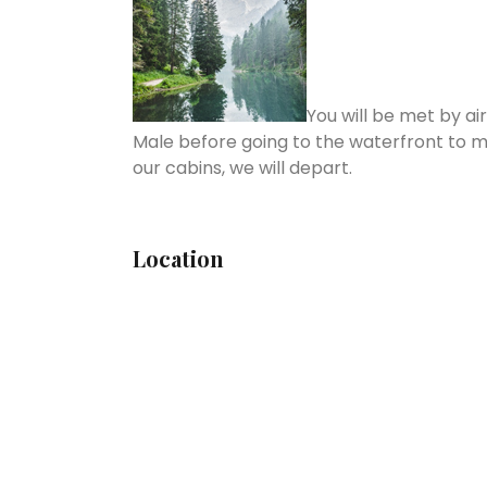
You will be met by ai
Male before going to the waterfront to m
our cabins, we will depart.
Location